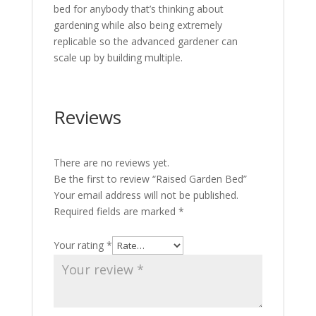
bed for anybody that’s thinking about
gardening while also being extremely
replicable so the advanced gardener can
scale up by building multiple.
Reviews
There are no reviews yet.
Be the first to review “Raised Garden Bed”
Your email address will not be published.
Required fields are marked
*
Your rating
*