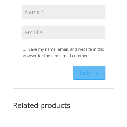
Save my name, email, and website in this
browser for the next time I comment.
Related products