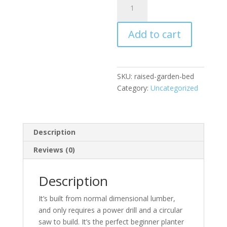
Garden
Bed
Add to cart
quantity
SKU:
raised-garden-bed
Category:
Uncategorized
Description
Reviews (0)
Description
It’s built from normal dimensional lumber,
and only requires a power drill and a circular
saw to build. It’s the perfect beginner planter