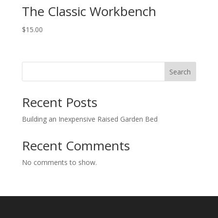
The Classic Workbench
$
15.00
Search
Recent Posts
Building an Inexpensive Raised Garden Bed
Recent Comments
No comments to show.