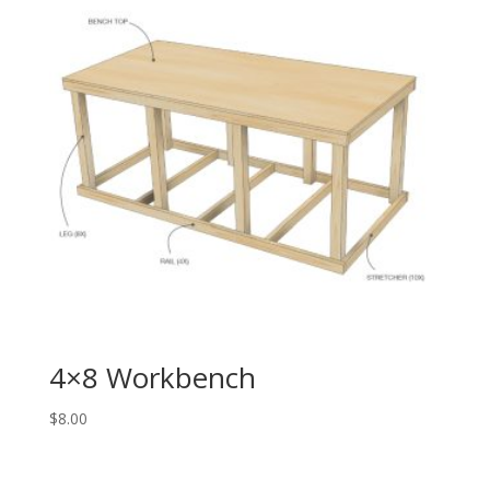
4×8 Workbench
$
8.00