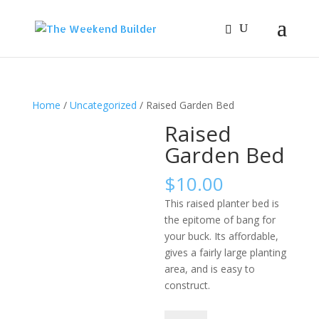
Home
/
Uncategorized
/ Raised Garden Bed
Raised
Garden Bed
$
10.00
This raised planter bed is
the epitome of bang for
your buck. Its affordable,
gives a fairly large planting
area, and is easy to
construct.
Raised