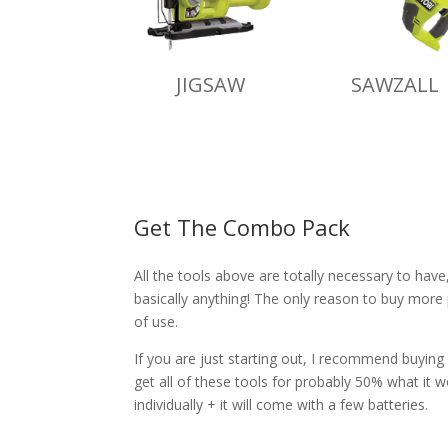
JIGSAW
SAWZALL
Get The Combo Pack
All the tools above are totally necessary to hav
basically anything! The only reason to buy more
of use.
If you are just starting out, I recommend buying
get all of these tools for probably 50% what it 
individually + it will come with a few batteries.