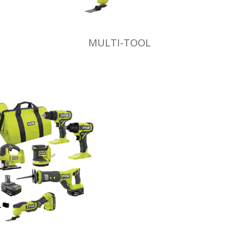
MULTI-TOOL