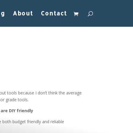
og
About
Contact
out tools because I don’t think the average
or grade tools.
are DIY friendly
e both budget friendly and reliable