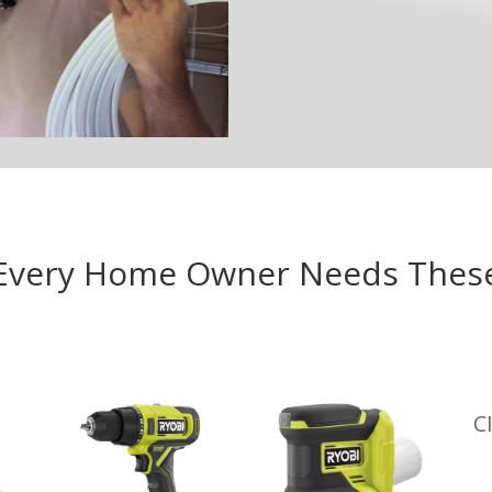
Every Home Owner Needs Thes
C