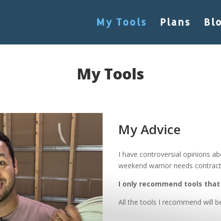
My Tools
Plans
Bl
My Tools
My Advice
I have controversial opinions ab
weekend warrior needs contract
I only recommend tools that 
All the tools I recommend will b