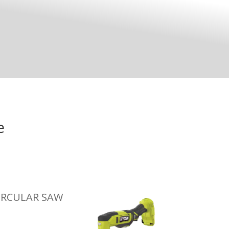
e
IRCULAR SAW