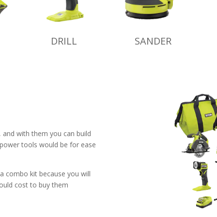
DRILL
SANDER
e, and with them you can build
 power tools would be for ease
 a combo kit because you will
would cost to buy them